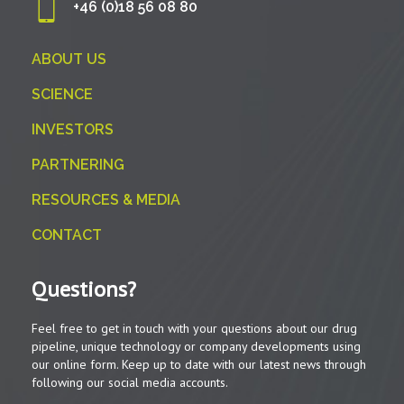
+46 (0)18 56 08 80
ABOUT US
SCIENCE
INVESTORS
PARTNERING
RESOURCES & MEDIA
CONTACT
Questions?
Feel free to get in touch with your questions about our drug
pipeline, unique technology or company developments using
our online form. Keep up to date with our latest news through
following our social media accounts.