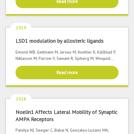
Read more
2019
LSD1 modulation by allosteric ligands
Emond WB, Geitmann M, Jarvius M, Koehler K, Källblad P,
Niklasson M, Parrow V, Sawant R, Sjöberg M, Winquist...
Read more
2018
Noelin1 Affects Lateral Mobility of Synaptic
AMPA Receptors
Pandya NJ, Seeger C, Babai N, Gonzalez-Lozano MA,