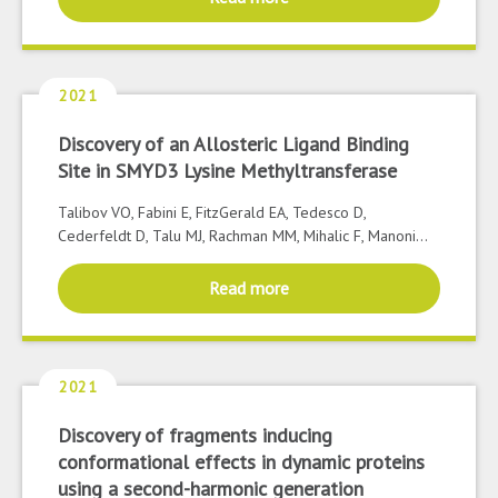
2021
Discovery of an Allosteric Ligand Binding
Site in SMYD3 Lysine Methyltransferase
Talibov VO, Fabini E, FitzGerald EA, Tedesco D,
Cederfeldt D, Talu MJ, Rachman MM, Mihalic F, Manoni...
Read more
2021
Discovery of fragments inducing
conformational effects in dynamic proteins
using a second-harmonic generation