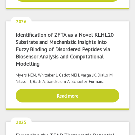
2026
Identification of ZFTA as a Novel KLHL20
Substrate and Mechanistic Insights Into
Fuzzy Binding of Disordered Peptides via
Biosensor Analysis and Computational
Modelling
Myers NEM, Whittaker J, Cadot MEH, Varga JK, Diallo M,
Nilsson J, Bach A, Sandström A, Schueler-Furman...
Read more
2025