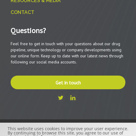
RESOURCES & MEDIA
CONTACT
Questions?
Feel free to get in touch with your questions about our drug
pipeline, unique technology or company developments using
our online form. Keep up to date with our latest news through
following our social media accounts.
Get in touch
This website uses cookies to improve your user experience.
© 2026 - Beactica Therapeutics AB
By continuing to browse this site, you agree to our use of