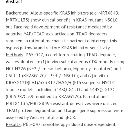
Abstract
Background
: Allele-specific KRAS inhibitors (e.g. MRTX849,
MRTX1133) show clinical benefit in KRAS-mutant NSCLC
but face rapid development of resistance mediated by
adaptive YAP/TEAD axis activation. TEAD degraders
represent a rational mechanistic partner to intercept this
bypass pathway and restore KRAS inhibitor sensitivity.
Methods
: P65-047, a cereblon-recruiting TEAD degrader,
was evaluated in: (1) in vivo subcutaneous CDX models using
NCI-H226 (NF2-/- mesothelioma, Hippo-dysregulated) and
CALU-1 (KRASG12C/TP53-/- NSCLC); and (2) in vitro
KRASG12D(LA1)/p53R172HΔG/+ (KP) syngeneic NSCLC
mouse models including 344SQ-G12D and 344SQ-G12C
(CRISPR/Cas9 modified to KRASG12C). Parental and
MRTX1133/MRTX849-resistant derivatives were utilized.
TEAD protein degradation and target gene suppression were
assessed by Western blot and qPCR.
Results
: P65-047 monotherapy induced dose-dependent