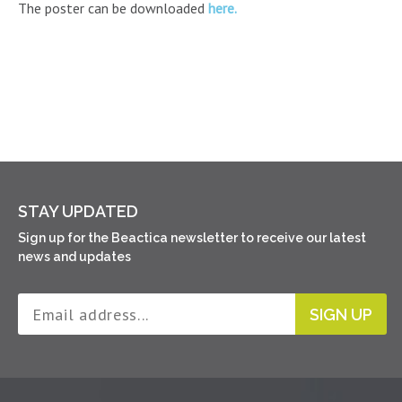
The poster can be downloaded
here.
STAY UPDATED
Sign up for the Beactica newsletter to receive our latest
news and updates
SIGN UP