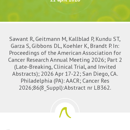
Sawant R, Geitmann M, Kallblad P, Kundu ST,
Garza S, Gibbons DL, Koehler K, Brandt P. In:
Proceedings of the American Association for
Cancer Research Annual Meeting 2026; Part 2
(Late-Breaking, Clinical Trial, and Invited
Abstracts); 2026 Apr 17-22; San Diego, CA.
Philadelphia (PA): AACR; Cancer Res
2026;86(8_Suppl):Abstract nr LB362.