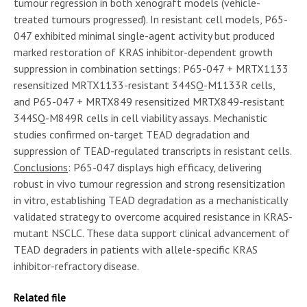
tumour regression in both xenograft models (vehicle-
treated tumours progressed). In resistant cell models, P65-
047 exhibited minimal single-agent activity but produced
marked restoration of KRAS inhibitor-dependent growth
suppression in combination settings: P65-047 + MRTX1133
resensitized MRTX1133-resistant 344SQ-M1133R cells,
and P65-047 + MRTX849 resensitized MRTX849-resistant
344SQ-M849R cells in cell viability assays. Mechanistic
studies confirmed on-target TEAD degradation and
suppression of TEAD-regulated transcripts in resistant cells.
Conclusions
: P65-047 displays high efficacy, delivering
robust in vivo tumour regression and strong resensitization
in vitro, establishing TEAD degradation as a mechanistically
validated strategy to overcome acquired resistance in KRAS-
mutant NSCLC. These data support clinical advancement of
TEAD degraders in patients with allele-specific KRAS
inhibitor-refractory disease.
Related file