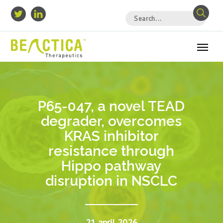
P65-047, a novel TEAD
degrader, overcomes
KRAS inhibitor
resistance through
Hippo pathway
disruption in NSCLC
21 april 2026