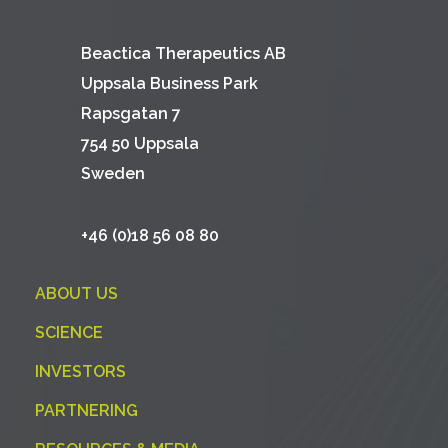
Beactica Therapeutics AB
Uppsala Business Park
Rapsgatan 7
754 50 Uppsala
Sweden
+46 (0)18 56 08 80
ABOUT US
SCIENCE
INVESTORS
PARTNERING