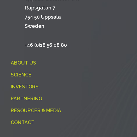
Rapsgatan 7
754 50 Uppsala
Sweden
+46 (0)18 56 08 80
ABOUT US
SCIENCE
INVESTORS
PARTNERING
RESOURCES & MEDIA
CONTACT