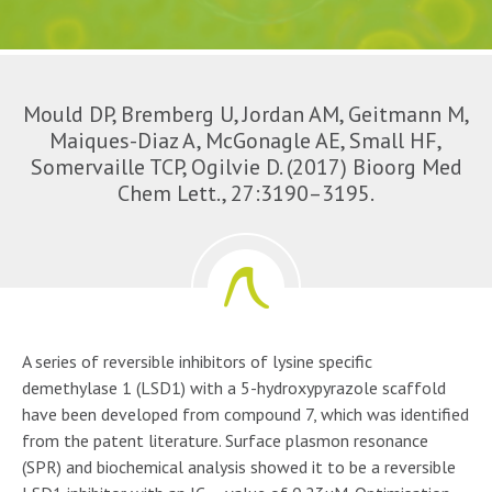
Mould DP, Bremberg U, Jordan AM, Geitmann M,
Maiques-Diaz A, McGonagle AE, Small HF,
Somervaille TCP, Ogilvie D. (2017) Bioorg Med
Chem Lett., 27:3190–3195.
A series of reversible inhibitors of lysine specific
demethylase 1 (LSD1) with a 5-hydroxypyrazole scaffold
have been developed from compound 7, which was identified
from the patent literature. Surface plasmon resonance
(SPR) and biochemical analysis showed it to be a reversible