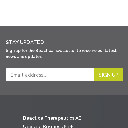
STAY UPDATED
Sign up for the Beactica newsletter to receive our latest
news and updates
SIGN UP
Beactica Therapeutics AB
Uppsala Business Park