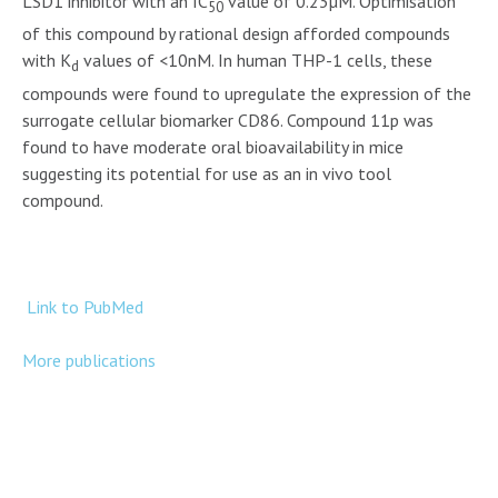
LSD1 inhibitor with an IC
value of 0.23µM. Optimisation
50
of this compound by rational design afforded compounds
with K
values of <10nM. In human THP-1 cells, these
d
compounds were found to upregulate the expression of the
surrogate cellular biomarker CD86. Compound 11p was
found to have moderate oral bioavailability in mice
suggesting its potential for use as an in vivo tool
compound.
Link to PubMed
More publications