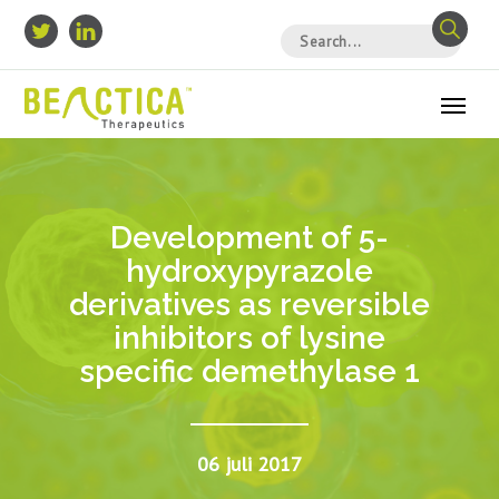
Development of 5-
hydroxypyrazole
derivatives as reversible
inhibitors of lysine
specific demethylase 1
06 juli 2017