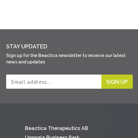
STAY UPDATED
Sign up for the Beactica newsletter to receive our latest
news and updates
SIGN UP
Beactica Therapeutics AB
Uppsala Business Park