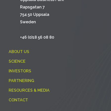
Rapsgatan 7
754 50 Uppsala
Sweden
+46 (0)18 56 08 80
ABOUT US
SCIENCE
INVESTORS
PARTNERING
RESOURCES & MEDIA
CONTACT