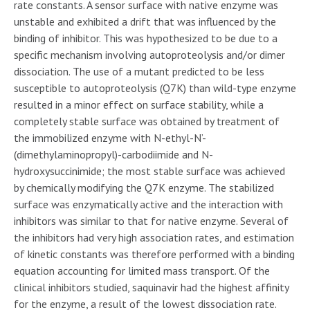
rate constants. A sensor surface with native enzyme was
unstable and exhibited a drift that was influenced by the
binding of inhibitor. This was hypothesized to be due to a
specific mechanism involving autoproteolysis and/or dimer
dissociation. The use of a mutant predicted to be less
susceptible to autoproteolysis (Q7K) than wild-type enzyme
resulted in a minor effect on surface stability, while a
completely stable surface was obtained by treatment of
the immobilized enzyme with N-ethyl-N’-
(dimethylaminopropyl)-carbodiimide and N-
hydroxysuccinimide; the most stable surface was achieved
by chemically modifying the Q7K enzyme. The stabilized
surface was enzymatically active and the interaction with
inhibitors was similar to that for native enzyme. Several of
the inhibitors had very high association rates, and estimation
of kinetic constants was therefore performed with a binding
equation accounting for limited mass transport. Of the
clinical inhibitors studied, saquinavir had the highest affinity
for the enzyme, a result of the lowest dissociation rate.