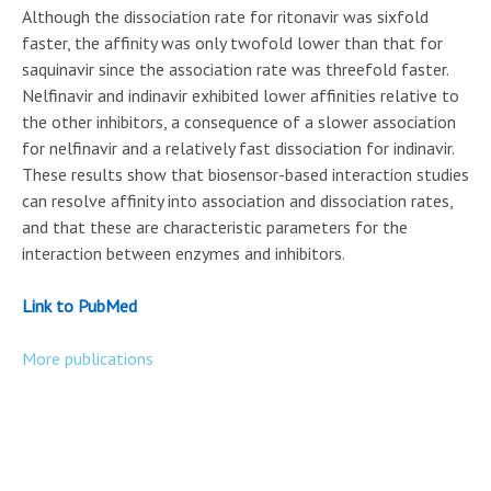
Although the dissociation rate for ritonavir was sixfold
faster, the affinity was only twofold lower than that for
saquinavir since the association rate was threefold faster.
Nelfinavir and indinavir exhibited lower affinities relative to
the other inhibitors, a consequence of a slower association
for nelfinavir and a relatively fast dissociation for indinavir.
These results show that biosensor-based interaction studies
can resolve affinity into association and dissociation rates,
and that these are characteristic parameters for the
interaction between enzymes and inhibitors.
Link to PubMed
More publications