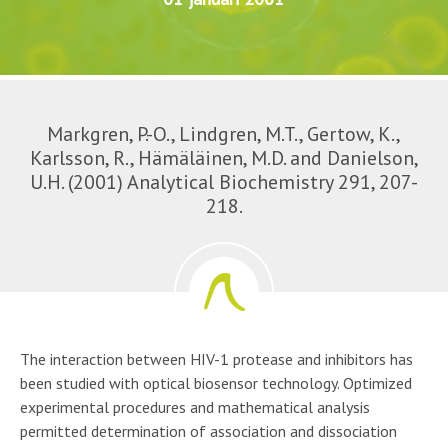
Markgren, P.-O., Lindgren, M.T., Gertow, K.,
Karlsson, R., Hämäläinen, M.D. and Danielson,
U.H. (2001) Analytical Biochemistry 291, 207-
218.
The interaction between HIV-1 protease and inhibitors has
been studied with optical biosensor technology. Optimized
experimental procedures and mathematical analysis
permitted determination of association and dissociation