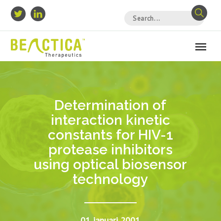
Determination of
interaction kinetic
constants for HIV-1
protease inhibitors
using optical biosensor
technology
01 januari 2001