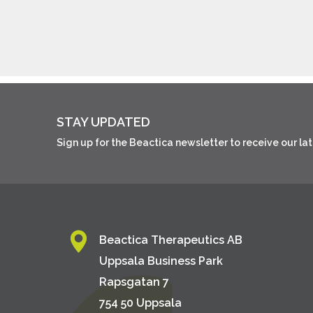
STAY UPDATED
Sign up for the Beactica newsletter to receive our l
Beactica Therapeutics AB
Uppsala Business Park
Rapsgatan 7
754 50 Uppsala