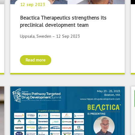
12 sep 2023
Beactica Therapeutics strengthens its
preclinical development team
Uppsala, Sweden – 12 Sep 2023
Read more