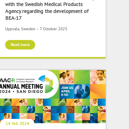
with the Swedish Medical Products
Agency regarding the development of
BEA-17
Uppsala, Sweden – 7 October 2025
Read more
14 feb 2024