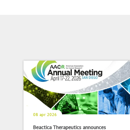
08 apr 2026
Beactica Therapeutics announces