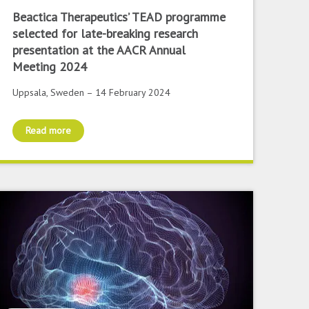
Beactica Therapeutics’ TEAD programme
selected for late-breaking research
presentation at the AACR Annual
Meeting 2024
Uppsala, Sweden – 14 February 2024
Read more