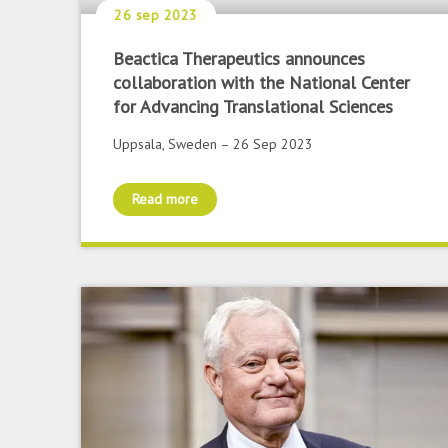
26 sep 2023
Beactica Therapeutics announces
collaboration with the National Center
for Advancing Translational Sciences
Uppsala, Sweden – 26 Sep 2023
Read more