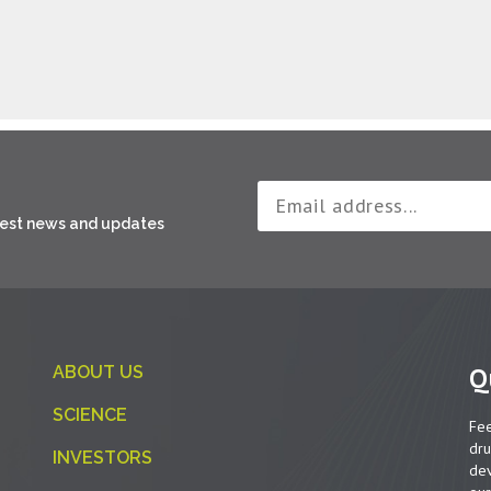
atest news and updates
Q
ABOUT US
SCIENCE
Fee
dru
INVESTORS
dev