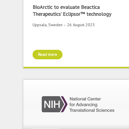
BioArctic to evaluate Beactica
Therapeutics’ Eclipsor™ technology
Uppsala, Sweden – 26 August 2025
Read more