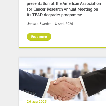
presentation at the American Association
for Cancer Research Annual Meeting on
its TEAD degrader programme
Uppsala, Sweden – 8 April 2026
Read more
26 aug 2025