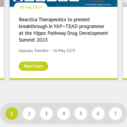
16 maj 2023
Beactica Therapeutics to present
breakthrough in YAP–TEAD programme
at the Hippo Pathway Drug Development
Summit 2023
Uppsala, Sweden – 16 May 2023
Read more
1
2
3
4
5
6
7