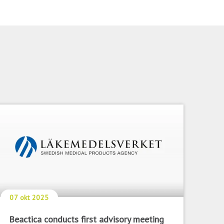
07 okt 2025
Beactica conducts first advisory meeting