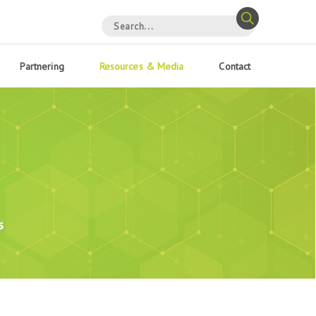
Partnering
Resources & Media
Contact
s