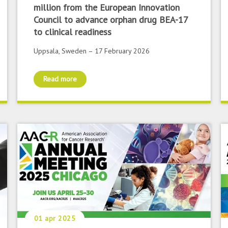
million from the European Innovation
Council to advance orphan drug BEA-17
to clinical readiness
Uppsala, Sweden – 17 February 2026
Read more
01 apr 2025