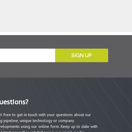
SIGN UP
uestions?
l free to get in touch with your questions about our
g pipeline, unique technology or company
elopments using our online form. Keep up to date with