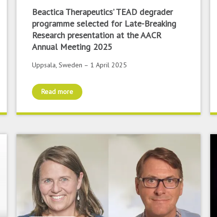
Beactica Therapeutics’ TEAD degrader
programme selected for Late-Breaking
Research presentation at the AACR
Annual Meeting 2025
Uppsala, Sweden – 1 April 2025
Read more