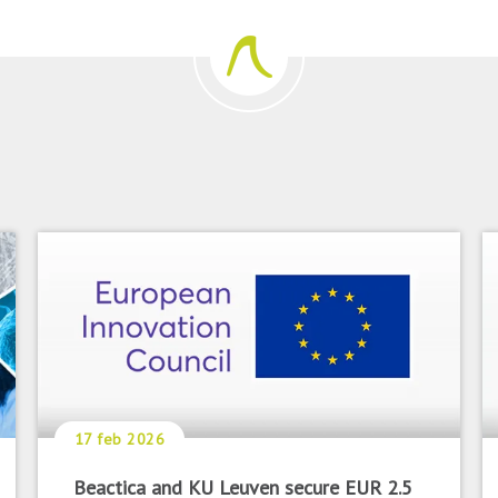
17 feb 2026
Beactica and KU Leuven secure EUR 2.5