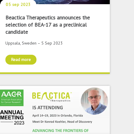
05 sep 2023
Beactica Therapeutics announces the
selection of BEA-17 as a preclinical
candidate
Uppsala, Sweden – 5 Sep 2023
Read more