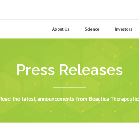
About Us
Science
Investors
Press Releases
Read the latest announcements from Beactica Therapeutic