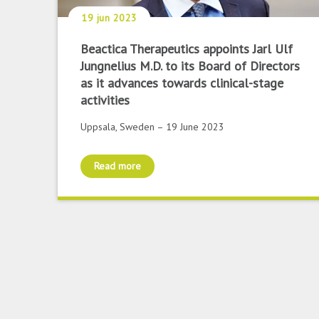
19 jun 2023
Beactica Therapeutics appoints Jarl Ulf
Jungnelius M.D. to its Board of Directors
as it advances towards clinical-stage
activities
Uppsala, Sweden – 19 June 2023
Read more