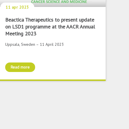
11 apr 2023
Beactica Therapeutics to present update
on LSD1 programme at the AACR Annual
Meeting 2023
Uppsala, Sweden – 11 April 2023
Read more