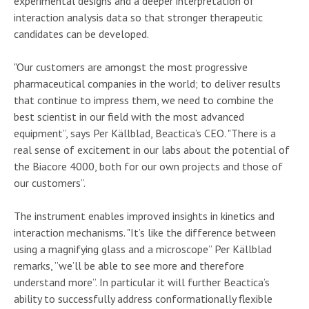
experimental designs and a deeper interpretation of
interaction analysis data so that stronger therapeutic
candidates can be developed.
"Our customers are amongst the most progressive
pharmaceutical companies in the world; to deliver results
that continue to impress them, we need to combine the
best scientist in our field with the most advanced
equipment”, says Per Källblad, Beactica’s CEO. "There is a
real sense of excitement in our labs about the potential of
the Biacore 4000, both for our own projects and those of
our customers”.
The instrument enables improved insights in kinetics and
interaction mechanisms. "It’s like the difference between
using a magnifying glass and a microscope” Per Källblad
remarks, ”we’ll be able to see more and therefore
understand more”. In particular it will further Beactica’s
ability to successfully address conformationally flexible