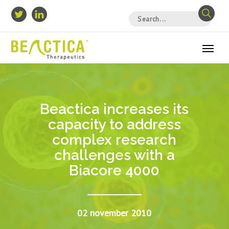
Beactica increases its
capacity to address
complex research
challenges with a
Biacore 4000
02 november 2010