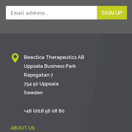
SIGN UP
Beactica Therapeutics AB
Uppsala Business Park
Rapsgatan 7
754 50 Uppsala
Sweden
+46 (0)18 56 08 80
ABOUT US