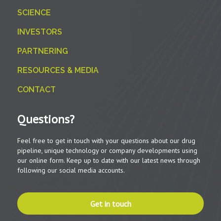
SCIENCE
INVESTORS
PARTNERING
RESOURCES & MEDIA
CONTACT
Questions?
Feel free to get in touch with your questions about our drug
pipeline, unique technology or company developments using
our online form. Keep up to date with our latest news through
following our social media accounts.
Get in touch