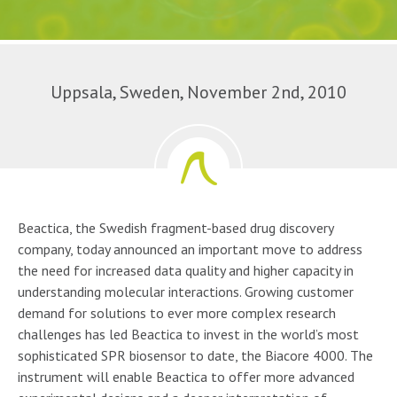
Uppsala, Sweden, November 2nd, 2010
Beactica, the Swedish fragment-based drug discovery
company, today announced an important move to address
the need for increased data quality and higher capacity in
understanding molecular interactions. Growing customer
demand for solutions to ever more complex research
challenges has led Beactica to invest in the world’s most
sophisticated SPR biosensor to date, the Biacore 4000. The
instrument will enable Beactica to offer more advanced