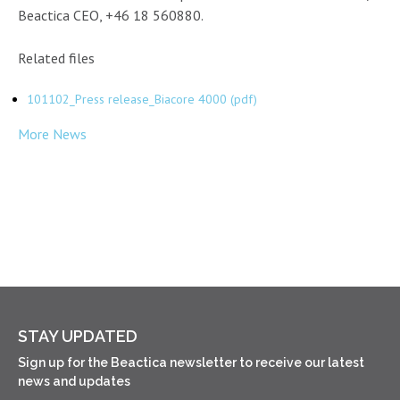
Beactica CEO, +46 18 560880.
Related files
101102_Press release_Biacore 4000 (pdf)
More News
STAY UPDATED
Sign up for the Beactica newsletter to receive our latest
news and updates