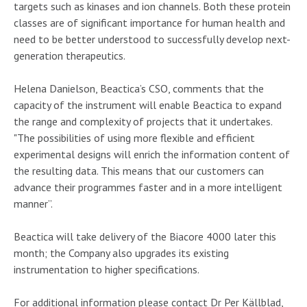
targets such as kinases and ion channels. Both these protein
classes are of significant importance for human health and
need to be better understood to successfully develop next-
generation therapeutics.
Helena Danielson, Beactica’s CSO, comments that the
capacity of the instrument will enable Beactica to expand
the range and complexity of projects that it undertakes.
"The possibilities of using more flexible and efficient
experimental designs will enrich the information content of
the resulting data. This means that our customers can
advance their programmes faster and in a more intelligent
manner”.
Beactica will take delivery of the Biacore 4000 later this
month; the Company also upgrades its existing
instrumentation to higher specifications.
For additional information please contact Dr Per Källblad,