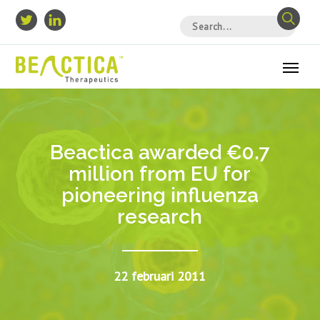
Beactica awarded €0.7
million from EU for
pioneering influenza
research
22 februari 2011