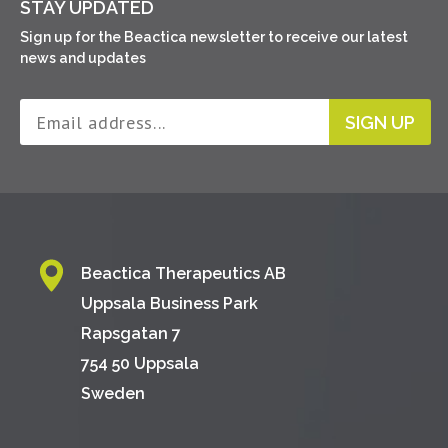
STAY UPDATED
Sign up for the Beactica newsletter to receive our latest
news and updates
SIGN UP
Beactica Therapeutics AB
Uppsala Business Park
Rapsgatan 7
754 50 Uppsala
Sweden