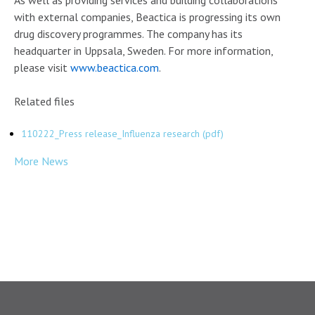
As well as providing services and building collaborations
with external companies, Beactica is progressing its own
drug discovery programmes. The company has its
headquarter in Uppsala, Sweden. For more information,
please visit
www.beactica.com
.
Related files
110222_Press release_Influenza research (pdf)
More News