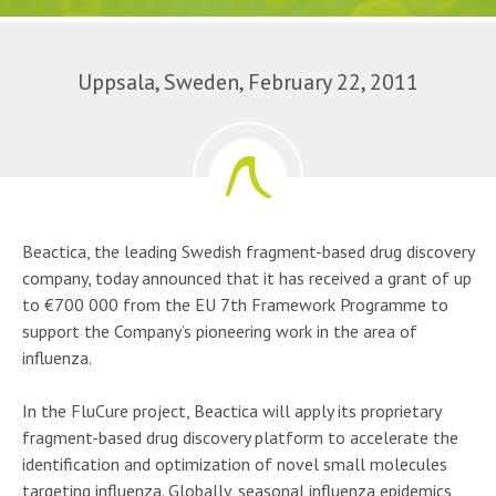
Uppsala, Sweden, February 22, 2011
Beactica, the leading Swedish fragment-based drug discovery
company, today announced that it has received a grant of up
to €700 000 from the EU 7th Framework Programme to
support the Company’s pioneering work in the area of
influenza.
In the FluCure project, Beactica will apply its proprietary
fragment-based drug discovery platform to accelerate the
identification and optimization of novel small molecules
targeting influenza. Globally, seasonal influenza epidemics