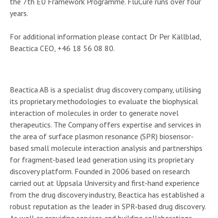
the 7th EU Framework Programme. FluCure runs over four
years.
For additional information please contact Dr Per Källblad,
Beactica CEO, +46 18 56 08 80.
About Beactica
Beactica AB is a specialist drug discovery company, utilising
its proprietary methodologies to evaluate the biophysical
interaction of molecules in order to generate novel
therapeutics. The Company offers expertise and services in
the area of surface plasmon resonance (SPR) biosensor-
based small molecule interaction analysis and partnerships
for fragment-based lead generation using its proprietary
discovery platform. Founded in 2006 based on research
carried out at Uppsala University and first-hand experience
from the drug discovery industry, Beactica has established a
robust reputation as the leader in SPR-based drug discovery.