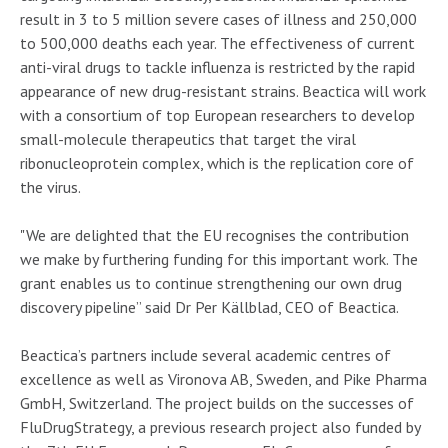
result in 3 to 5 million severe cases of illness and 250,000
to 500,000 deaths each year. The effectiveness of current
anti-viral drugs to tackle influenza is restricted by the rapid
appearance of new drug-resistant strains. Beactica will work
with a consortium of top European researchers to develop
small-molecule therapeutics that target the viral
ribonucleoprotein complex, which is the replication core of
the virus.
"We are delighted that the EU recognises the contribution
we make by furthering funding for this important work. The
grant enables us to continue strengthening our own drug
discovery pipeline” said Dr Per Källblad, CEO of Beactica.
Beactica’s partners include several academic centres of
excellence as well as Vironova AB, Sweden, and Pike Pharma
GmbH, Switzerland. The project builds on the successes of
FluDrugStrategy, a previous research project also funded by