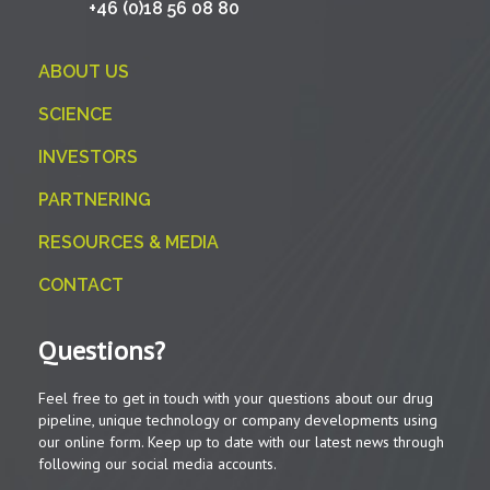
+46 (0)18 56 08 80
ABOUT US
SCIENCE
INVESTORS
PARTNERING
RESOURCES & MEDIA
CONTACT
Questions?
Feel free to get in touch with your questions about our drug
pipeline, unique technology or company developments using
our online form. Keep up to date with our latest news through
following our social media accounts.