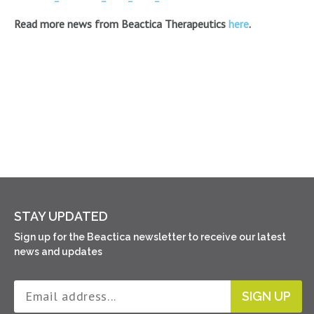
Read more news from Beactica Therapeutics
here
.
STAY UPDATED
Sign up for the Beactica newsletter to receive our latest
news and updates
SIGN UP