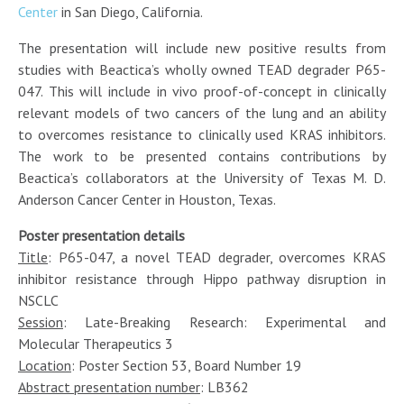
Center
in San Diego, California.
The presentation will include new positive results from
studies with Beactica’s wholly owned TEAD degrader P65-
047. This will include in vivo proof-of-concept in clinically
relevant models of two cancers of the lung and an ability
to overcomes resistance to clinically used KRAS inhibitors.
The work to be presented contains contributions by
Beactica’s collaborators at the University of Texas M. D.
Anderson Cancer Center in Houston, Texas.
Poster presentation details
Title
: P65-047, a novel TEAD degrader, overcomes KRAS
inhibitor resistance through Hippo pathway disruption in
NSCLC
Session
: Late-Breaking Research: Experimental and
Molecular Therapeutics 3
Location
: Poster Section 53, Board Number 19
Abstract presentation number
: LB362