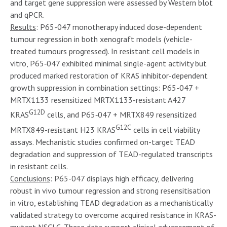
and target gene suppression were assessed by Western blot
and qPCR.
Results
: P65-047 monotherapy induced dose-dependent
tumour regression in both xenograft models (vehicle-
treated tumours progressed). In resistant cell models in
vitro, P65‑047 exhibited minimal single-agent activity but
produced marked restoration of KRAS inhibitor-dependent
growth suppression in combination settings: P65-047 +
MRTX1133 resensitized MRTX1133-resistant A427
G12D
KRAS
cells, and P65‑047 + MRTX849 resensitized
G12C
MRTX849-resistant H23 KRAS
cells in cell viability
assays. Mechanistic studies confirmed on-target TEAD
degradation and suppression of TEAD-regulated transcripts
in resistant cells.
Conclusions
: P65-047 displays high efficacy, delivering
robust in vivo tumour regression and strong resensitisation
in vitro, establishing TEAD degradation as a mechanistically
validated strategy to overcome acquired resistance in KRAS-
mutant NSCLC. These data support clinical advancement of