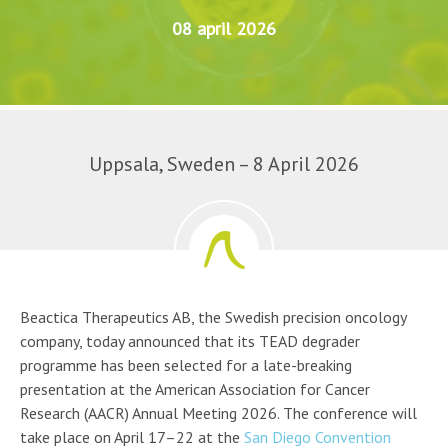
08 april 2026
Uppsala, Sweden – 8 April 2026
Beactica Therapeutics AB, the Swedish precision oncology
company, today announced that its TEAD degrader
programme has been selected for a late-breaking
presentation at the American Association for Cancer
Research (AACR) Annual Meeting 2026. The conference will
take place on April 17–22 at the
San Diego Convention