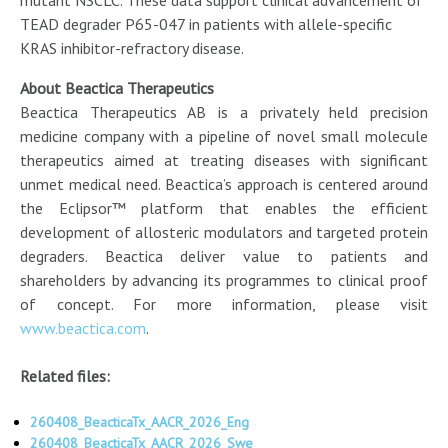
TEAD degrader P65-047 in patients with allele-specific
KRAS inhibitor-refractory disease.
About Beactica Therapeutics
Beactica Therapeutics AB is a privately held precision
medicine company with a pipeline of novel small molecule
therapeutics aimed at treating diseases with significant
unmet medical need. Beactica’s approach is centered around
the Eclipsor™ platform that enables the efficient
development of allosteric modulators and targeted protein
degraders. Beactica deliver value to patients and
shareholders by advancing its programmes to clinical proof
of concept. For more information, please visit
www.beactica.com
.
Related files:
260408_BeacticaTx_AACR_2026_Eng
260408_BeacticaTx_AACR_2026_Swe