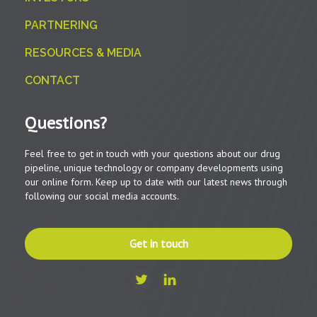
PARTNERING
RESOURCES & MEDIA
CONTACT
Questions?
Feel free to get in touch with your questions about our drug
pipeline, unique technology or company developments using
our online form. Keep up to date with our latest news through
following our social media accounts.
Get in touch