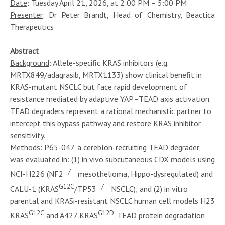
Date
: Tuesday April 21, 2026, at 2:00 PM – 5:00 PM
Presenter
: Dr Peter Brandt, Head of Chemistry, Beactica
Therapeutics
Abstract
Background
: Allele-specific KRAS inhibitors (e.g.
MRTX849/adagrasib, MRTX1133) show clinical benefit in
KRAS-mutant NSCLC but face rapid development of
resistance mediated by adaptive YAP–TEAD axis activation.
TEAD degraders represent a rational mechanistic partner to
intercept this bypass pathway and restore KRAS inhibitor
sensitivity.
Methods
: P65-047, a cereblon-recruiting TEAD degrader,
was evaluated in: (1) in vivo subcutaneous CDX models using
–/–
NCI-H226 (NF2
mesothelioma, Hippo-dysregulated) and
G12C
–/–
CALU-1 (KRAS
/TP53
NSCLC); and (2) in vitro
parental and KRASi-resistant NSCLC human cell models H23
G12C
G12D
KRAS
and A427 KRAS
. TEAD protein degradation