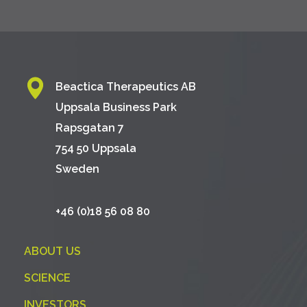
Beactica Therapeutics AB
Uppsala Business Park
Rapsgatan 7
754 50 Uppsala
Sweden
+46 (0)18 56 08 80
ABOUT US
SCIENCE
INVESTORS