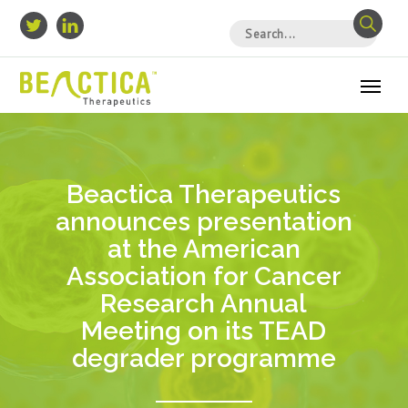
Beactica Therapeutics
announces presentation
at the American
Association for Cancer
Research Annual
Meeting on its TEAD
degrader programme