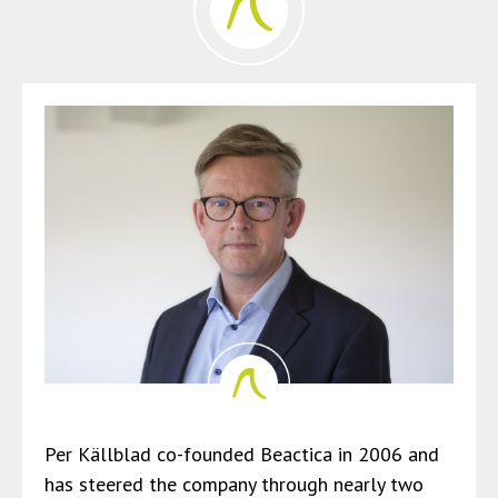
Per Källblad co-founded Beactica in 2006 and
has steered the company through nearly two