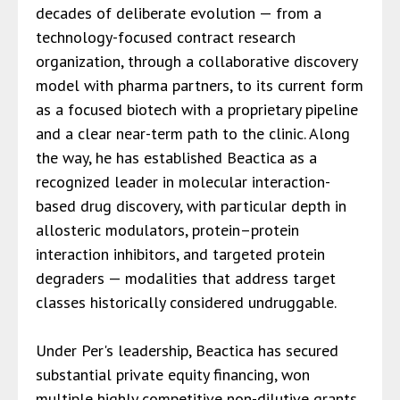
decades of deliberate evolution — from a
technology-focused contract research
organization, through a collaborative discovery
model with pharma partners, to its current form
as a focused biotech with a proprietary pipeline
and a clear near-term path to the clinic. Along
the way, he has established Beactica as a
recognized leader in molecular interaction-
based drug discovery, with particular depth in
allosteric modulators, protein–protein
interaction inhibitors, and targeted protein
degraders — modalities that address target
classes historically considered undruggable.
Under Per's leadership, Beactica has secured
substantial private equity financing, won
multiple highly competitive non-dilutive grants