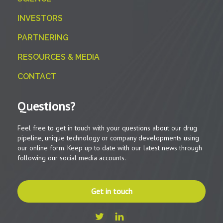
INVESTORS
PARTNERING
RESOURCES & MEDIA
CONTACT
Questions?
Feel free to get in touch with your questions about our drug
pipeline, unique technology or company developments using
our online form. Keep up to date with our latest news through
following our social media accounts.
Get in touch