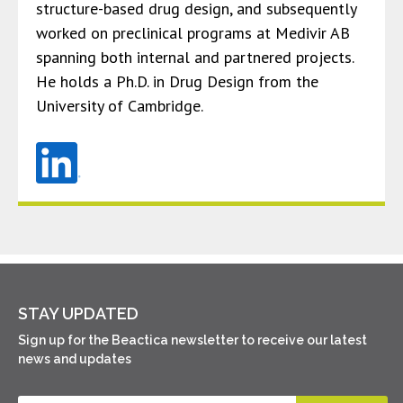
structure-based drug design, and subsequently
worked on preclinical programs at Medivir AB
spanning both internal and partnered projects.
He holds a Ph.D. in Drug Design from the
University of Cambridge.
STAY UPDATED
Sign up for the Beactica newsletter to receive our latest
news and updates