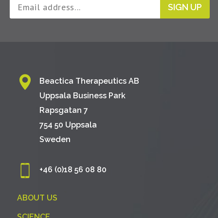
SIGN UP
Beactica Therapeutics AB
Uppsala Business Park
Rapsgatan 7
754 50 Uppsala
Sweden
+46 (0)18 56 08 80
ABOUT US
SCIENCE