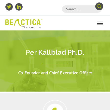
Per Källblad Ph.D.
Co-Founder and Chief Executive Officer