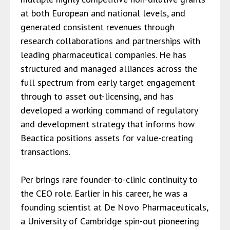
at both European and national levels, and
generated consistent revenues through
research collaborations and partnerships with
leading pharmaceutical companies. He has
structured and managed alliances across the
full spectrum from early target engagement
through to asset out-licensing, and has
developed a working command of regulatory
and development strategy that informs how
Beactica positions assets for value-creating
transactions.
Per brings rare founder-to-clinic continuity to
the CEO role. Earlier in his career, he was a
founding scientist at De Novo Pharmaceuticals,
a University of Cambridge spin-out pioneering