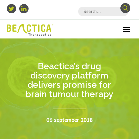
Beactica’s drug
discovery platform
delivers promise for
brain tumour therapy
06 september 2018