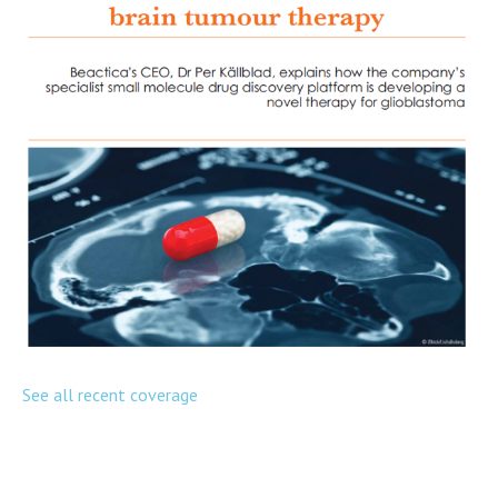
See all recent coverage