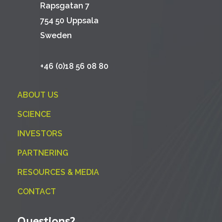
Rapsgatan 7
754 50 Uppsala
Sweden
+46 (0)18 56 08 80
ABOUT US
SCIENCE
INVESTORS
PARTNERING
RESOURCES & MEDIA
CONTACT
Questions?