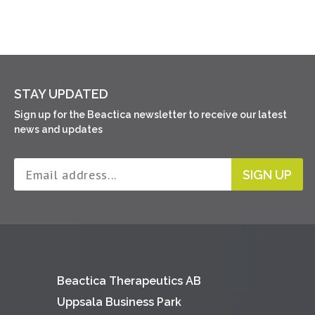
STAY UPDATED
Sign up for the Beactica newsletter to receive our latest
news and updates
SIGN UP
Beactica Therapeutics AB
Uppsala Business Park