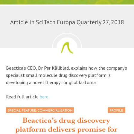
Article in SciTech Europa Quarterly 27, 2018
Beactica's CEO, Dr Per Källblad, explains how the company’s
specialist small molecule drug discovery platform is
developing a novel therapy for glioblastoma.
Read full article
here
.