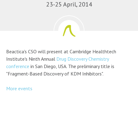
23-25 April, 2014
Beactica's CSO will present at Cambridge Healthtech
Institute's Ninth Annual
Drug Discovery Chemistry
conference
in San Diego, USA. The preliminary title is
"Fragment-Based Discovery of KDM Inhibitors".
More events