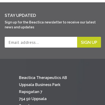
STAY UPDATED
Sign up for the Beactica newsletter to receive our latest
news and updates
SIGN UP
Beactica Therapeutics AB
Uppsala Business Park
Rapsgatan 7
754 50 Uppsala