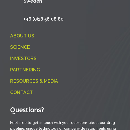
Sweden
+46 (0)18 56 08 80
ABOUT US
SCIENCE
INVESTORS
PARTNERING
RESOURCES & MEDIA
CONTACT
Questions?
Feel free to get in touch with your questions about our drug
pipeline, unique technology or company developments using