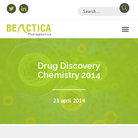
Drug Discovery
Chemistry 2014
23 april 2014