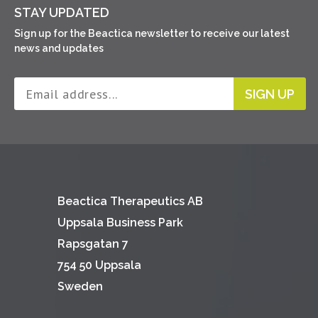
STAY UPDATED
Sign up for the Beactica newsletter to receive our latest
news and updates
SIGN UP
Beactica Therapeutics AB
Uppsala Business Park
Rapsgatan 7
754 50 Uppsala
Sweden