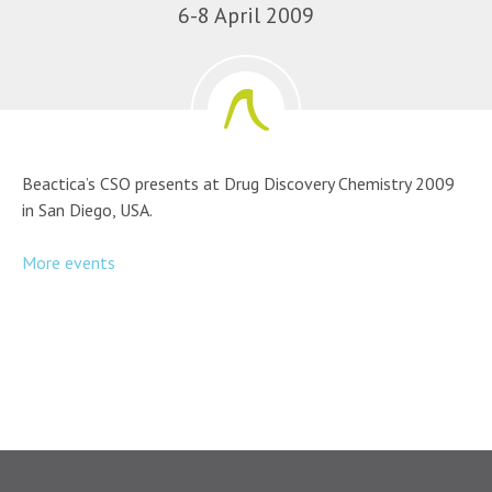
6-8 April 2009
Beactica’s CSO presents at Drug Discovery Chemistry 2009
in San Diego, USA.
More events