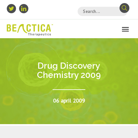
Drug Discovery
Chemistry 2009
06 april 2009