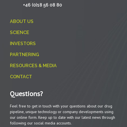
+46 (0)18 56 08 80
ABOUT US
SCIENCE
INVESTORS
PARTNERING
RESOURCES & MEDIA
CONTACT
Questions?
Feel free to get in touch with your questions about our drug
pipeline, unique technology or company developments using
our online form. Keep up to date with our latest news through
following our social media accounts.