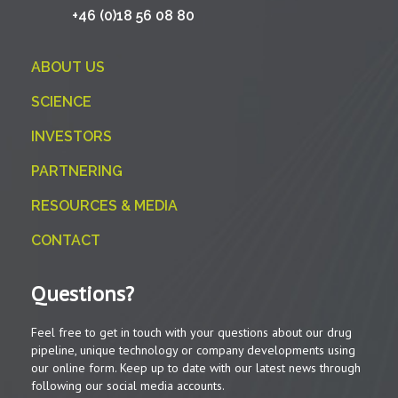
+46 (0)18 56 08 80
ABOUT US
SCIENCE
INVESTORS
PARTNERING
RESOURCES & MEDIA
CONTACT
Questions?
Feel free to get in touch with your questions about our drug
pipeline, unique technology or company developments using
our online form. Keep up to date with our latest news through
following our social media accounts.