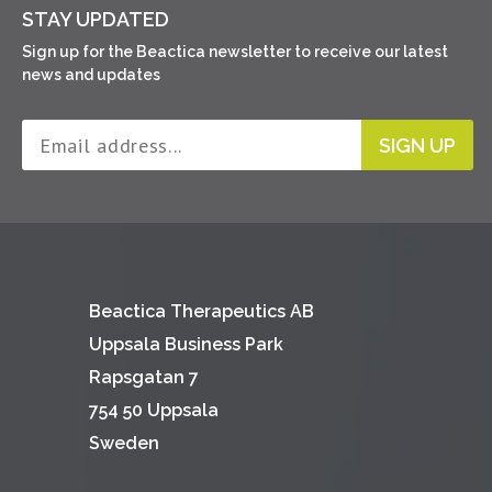
STAY UPDATED
Sign up for the Beactica newsletter to receive our latest
news and updates
SIGN UP
Beactica Therapeutics AB
Uppsala Business Park
Rapsgatan 7
754 50 Uppsala
Sweden