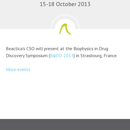
15-18 October 2013
Beactica's CSO will present at the Biophysics in Drug
Discovery Symposium (
BφDD 2013
) in Strasbourg, France.
More events