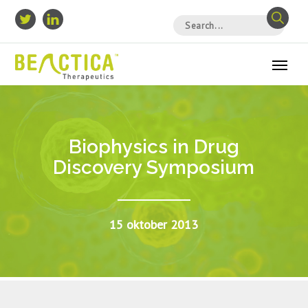
Biophysics in Drug
Discovery Symposium
15 oktober 2013