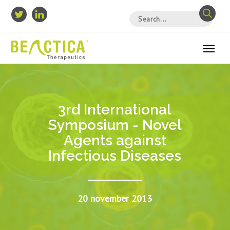
3rd International
Symposium - Novel
Agents against
Infectious Diseases
20 november 2013