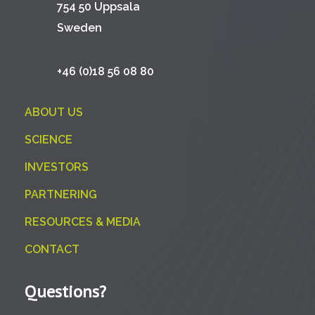
754 50 Uppsala
Sweden
+46 (0)18 56 08 80
ABOUT US
SCIENCE
INVESTORS
PARTNERING
RESOURCES & MEDIA
CONTACT
Questions?