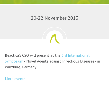
20-22 November 2013
Beactica's CSO will present at the
3rd International
Symposium
- Novel Agents against Infectious Diseases - in
Würzburg, Germany.
More events