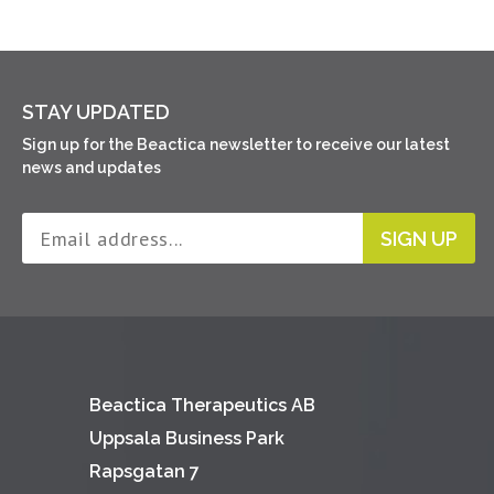
STAY UPDATED
Sign up for the Beactica newsletter to receive our latest
news and updates
SIGN UP
Beactica Therapeutics AB
Uppsala Business Park
Rapsgatan 7